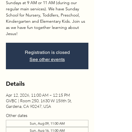
Sundays at 9 AM or 11 AM (during our
regular main services). We have Sunday
School for Nursery, Toddlers, Preschool,
Kindergarten and Elementary Kids. Join us
as we have fun together learning about
Jesus!
Registration is closed
See other events
Details
Apr 12, 2026, 11:00 AM – 12:15 PM
GVBC | Room 250, 1630 W 158th St,
Gardena, CA 90247, USA
Other dates
Sun, Aug 09, 11:00 AM
Sun, Aug 16, 11:00 AM