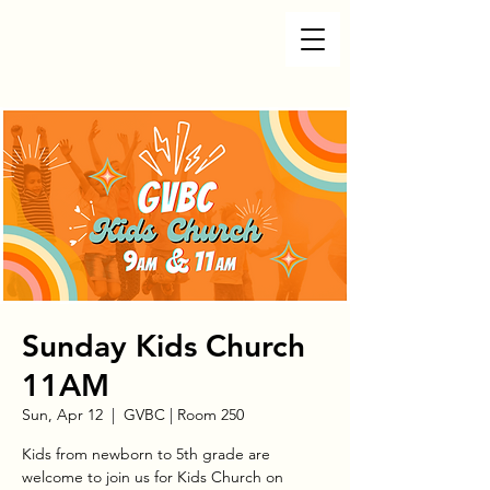
Sunday Kids Church
11AM
Sun, Apr 12
  |  
GVBC | Room 250
Kids from newborn to 5th grade are
welcome to join us for Kids Church on