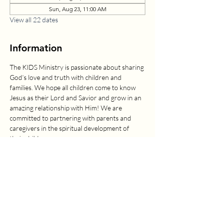
Sun, Aug 23, 11:00 AM
View all 22 dates
Information
The KIDS Ministry is passionate about sharing 
God’s love and truth with children and 
families. We hope all children come to know 
Jesus as their Lord and Savior and grow in an 
amazing relationship with Him! We are 
committed to partnering with parents and 
caregivers in the spiritual development of 
their children.