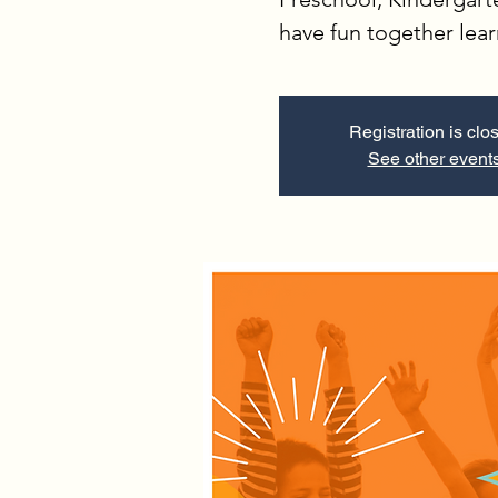
have fun together lea
Registration is clo
See other event