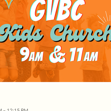
AM – 12:15 PM