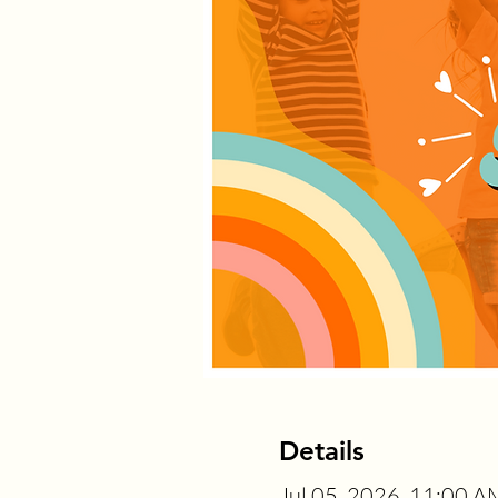
Details
Jul 05, 2026, 11:00 