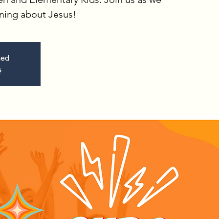
rning about Jesus!
sed
s