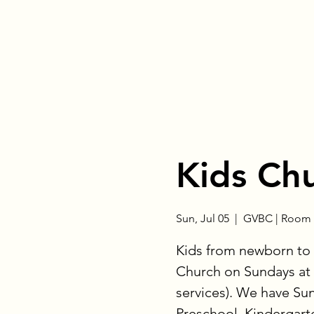
Kids Ch
Sun, Jul 05
  |  
GVBC | Room 
Kids from newborn to 
Church on Sundays at 
services). We have Su
Preschool, Kindergart