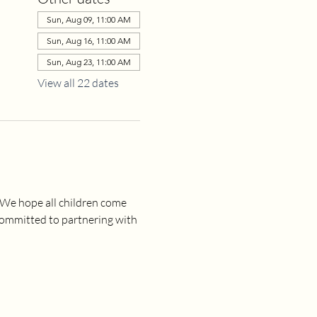
Sun, Aug 09, 11:00 AM
Sun, Aug 16, 11:00 AM
Sun, Aug 23, 11:00 AM
View all 22 dates
 We hope all children come 
committed to partnering with 