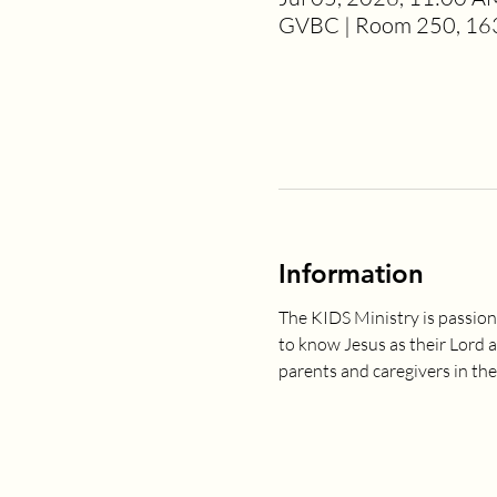
GVBC | Room 250, 163
Information
The KIDS Ministry is passion
to know Jesus as their Lord 
parents and caregivers in the