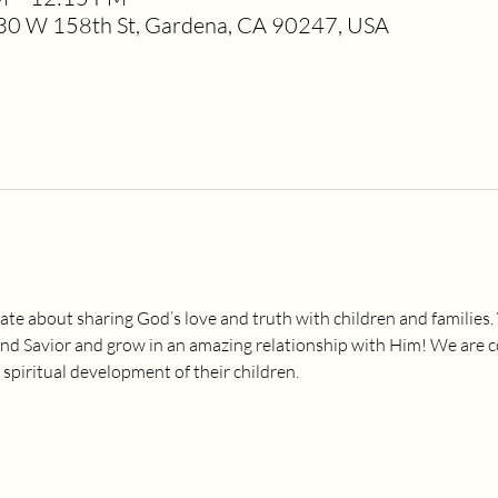
0 W 158th St, Gardena, CA 90247, USA
ate about sharing God’s love and truth with children and families.
and Savior and grow in an amazing relationship with Him! We are 
 spiritual development of their children.