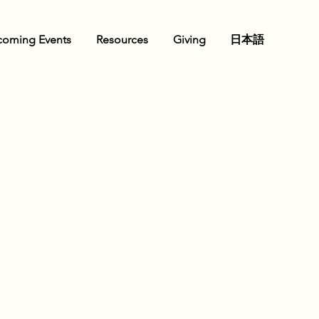
oming Events
Resources
Giving
日本語