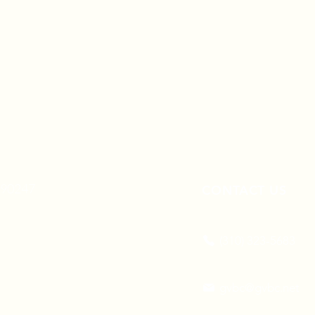
A 90247
CONTACT US
(310) 323-5683
gvbc@gvbc.net