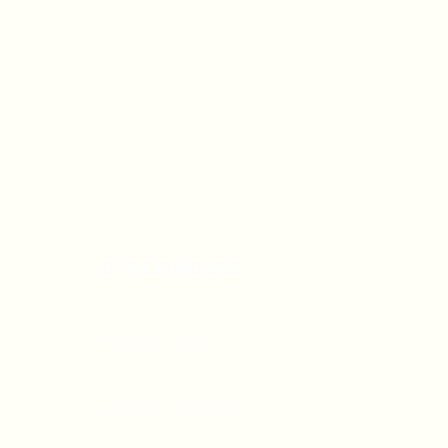
OFFICE HOURS
Monday - Friday
9:00 AM - 5:00 PM