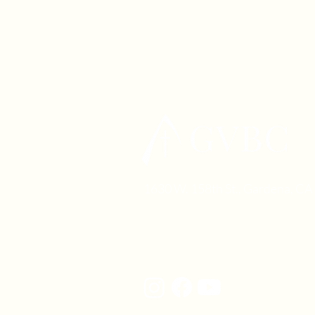
1630 W. 158th St., Gardena, C