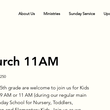
About Us
Ministries
Sunday Service
Upc
urch 11AM
250
5th grade are welcome to join us for Kids
9 AM or 11 AM (during our regular main
nday School for Nursery, Toddlers,
en and Elementary Kids. Join us as we