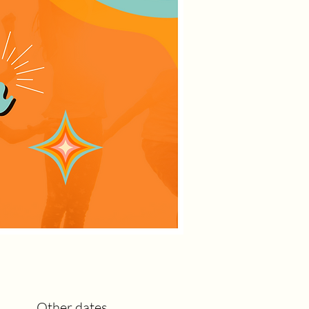
Other dates