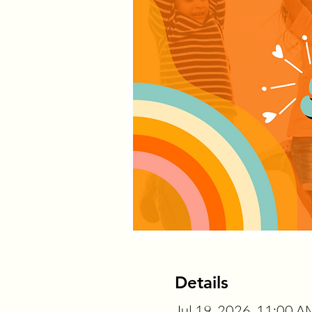
Details
Jul 19, 2026, 11:00 