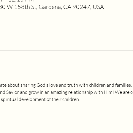
0 W 158th St, Gardena, CA 90247, USA
ate about sharing God’s love and truth with children and families.
and Savior and grow in an amazing relationship with Him! We are 
 spiritual development of their children.