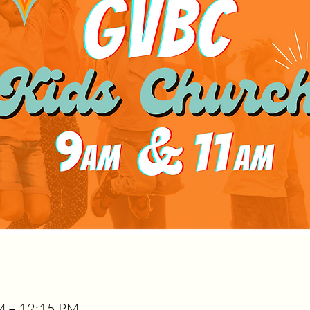
AM – 12:15 PM