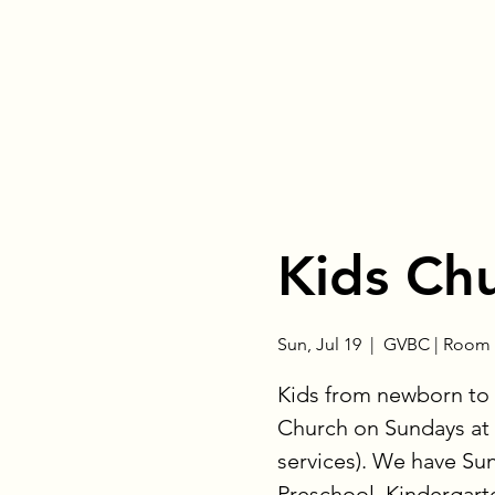
Kids Ch
Sun, Jul 19
  |  
GVBC | Room 
Kids from newborn to 
Church on Sundays at 
services). We have Su
Preschool, Kindergart