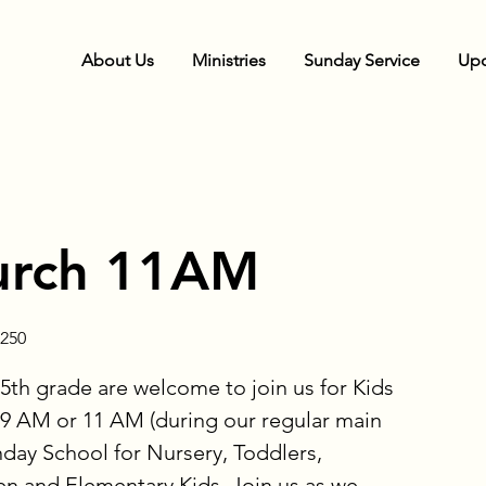
About Us
Ministries
Sunday Service
Upc
urch 11AM
250
5th grade are welcome to join us for Kids
9 AM or 11 AM (during our regular main
nday School for Nursery, Toddlers,
en and Elementary Kids. Join us as we