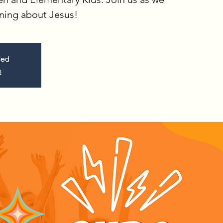
rning about Jesus!
sed
s