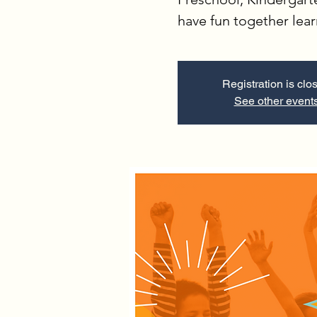
have fun together lea
Registration is clo
See other event