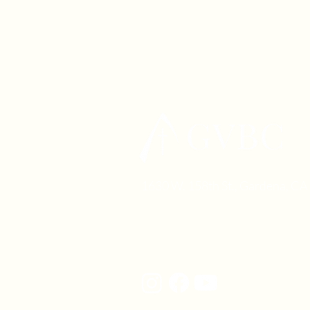
1630 W. 158th St., Gardena, C