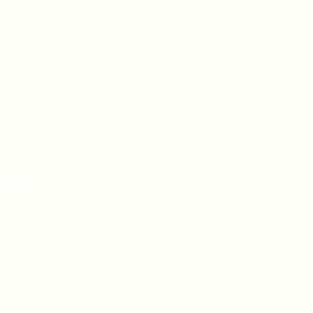
A 90247
CONTACT US
(310) 323-5683
gvbc@gvbc.net