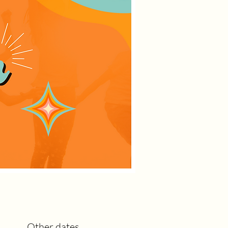
Other dates