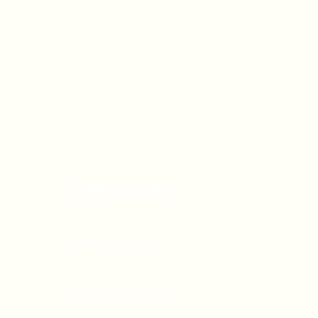
OFFICE HOURS
Monday - Friday
9:00 AM - 5:00 PM