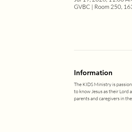
GVBC | Room 250, 163
Information
The KIDS Ministry is passion
to know Jesus as their Lord 
parents and caregivers in the