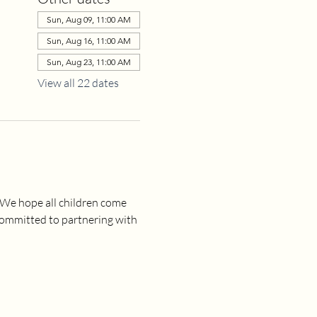
Sun, Aug 09, 11:00 AM
Sun, Aug 16, 11:00 AM
Sun, Aug 23, 11:00 AM
View all 22 dates
 We hope all children come 
committed to partnering with 