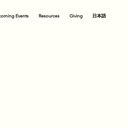
oming Events
Resources
Giving
日本語