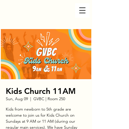
Kids Church 11AM
Sun, Aug 09
  |  
GVBC | Room 250
Kids from newborn to 5th grade are
welcome to join us for Kids Church on
Sundays at 9 AM or 11 AM (during our
regular main services). We have Sunday