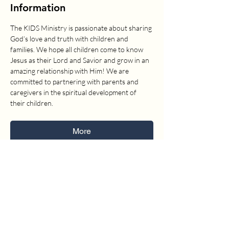
Information
The KIDS Ministry is passionate about sharing 
God’s love and truth with children and 
families. We hope all children come to know 
Jesus as their Lord and Savior and grow in an 
amazing relationship with Him! We are 
committed to partnering with parents and 
caregivers in the spiritual development of 
their children.
More