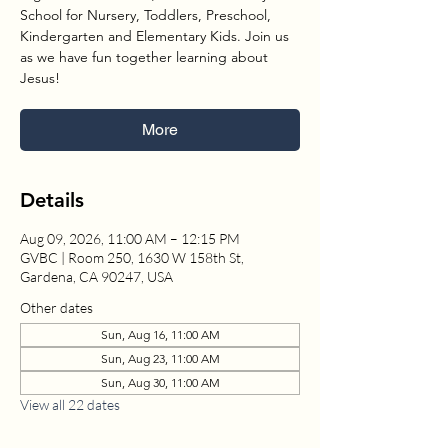
School for Nursery, Toddlers, Preschool,
Kindergarten and Elementary Kids. Join us
as we have fun together learning about
Jesus!
More
Details
Aug 09, 2026, 11:00 AM – 12:15 PM
GVBC | Room 250, 1630 W 158th St,
Gardena, CA 90247, USA
Other dates
Sun, Aug 16, 11:00 AM
Sun, Aug 23, 11:00 AM
Sun, Aug 30, 11:00 AM
View all 22 dates