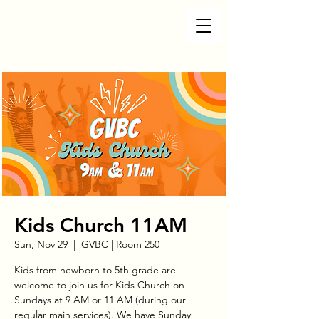
Kids Church 11AM
Sun, Nov 29
  |  
GVBC | Room 250
Kids from newborn to 5th grade are
welcome to join us for Kids Church on
Sundays at 9 AM or 11 AM (during our
regular main services). We have Sunday