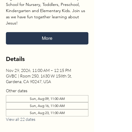
School for Nursery, Toddlers, Preschool,
Kindergarten and Elementary Kids. Join us
as we have fun together learning about
Jesus!
More
Details
Nov 29, 2026, 11:00 AM – 12:15 PM
GVBC | Room 250, 1630 W 158th St,
Gardena, CA 90247, USA
Other dates
Sun, Aug 09, 11:00 AM
Sun, Aug 16, 11:00 AM
Sun, Aug 23, 11:00 AM
View all 22 dates