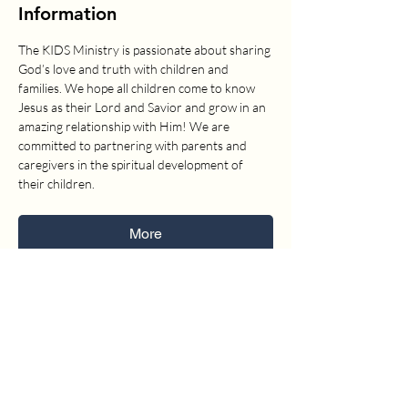
Information
The KIDS Ministry is passionate about sharing 
God’s love and truth with children and 
families. We hope all children come to know 
Jesus as their Lord and Savior and grow in an 
amazing relationship with Him! We are 
committed to partnering with parents and 
caregivers in the spiritual development of 
their children.
More