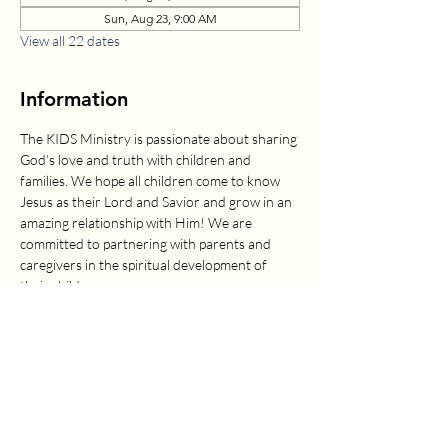
Sun, Aug 23, 9:00 AM
View all 22 dates
Information
The KIDS Ministry is passionate about sharing 
God’s love and truth with children and 
families. We hope all children come to know 
Jesus as their Lord and Savior and grow in an 
amazing relationship with Him! We are 
committed to partnering with parents and 
caregivers in the spiritual development of 
their children.