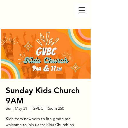
Sunday Kids Church
9AM
Sun, May 31
  |  
GVBC | Room 250
Kids from newborn to 5th grade are
welcome to join us for Kids Church on