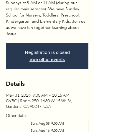
Sundays at 9 AM or 11 AM (during our
regular main services). We have Sunday
School for Nursery, Toddlers, Preschool,
Kindergarten and Elementary Kids. Join us
as we have fun together learning about
Jesus!
Registration is closed
See other events
Details
May 31, 2026, 9:00 AM – 10:15 AM
GVBC | Room 250, 1630 W 158th St,
Gardena, CA 90247, USA
Other dates
Sun, Aug 09, 9:00 AM
Sun, Aug 16, 9:00 AM