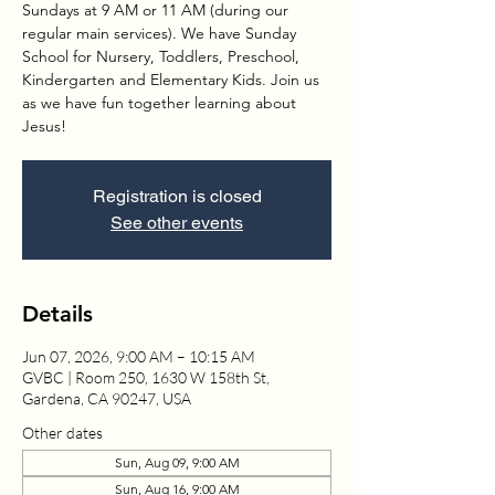
Sundays at 9 AM or 11 AM (during our
regular main services). We have Sunday
School for Nursery, Toddlers, Preschool,
Kindergarten and Elementary Kids. Join us
as we have fun together learning about
Jesus!
Registration is closed
See other events
Details
Jun 07, 2026, 9:00 AM – 10:15 AM
GVBC | Room 250, 1630 W 158th St,
Gardena, CA 90247, USA
Other dates
Sun, Aug 09, 9:00 AM
Sun, Aug 16, 9:00 AM