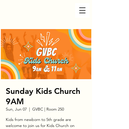
Sunday Kids Church
9AM
Sun, Jun 07
  |  
GVBC | Room 250
Kids from newborn to 5th grade are
welcome to join us for Kids Church on