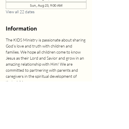
Sun, Aug 23, 9:00 AM
View all 22 dates
Information
The KIDS Ministry is passionate about sharing 
God’s love and truth with children and 
families. We hope all children come to know 
Jesus as their Lord and Savior and grow in an 
amazing relationship with Him! We are 
committed to partnering with parents and 
caregivers in the spiritual development of 
their children.