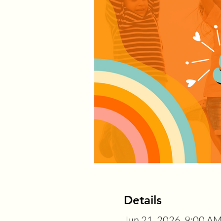
Details
Jun 21, 2026, 9:00 A