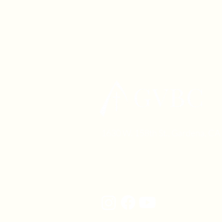
1630 W. 158th St., Gardena, C