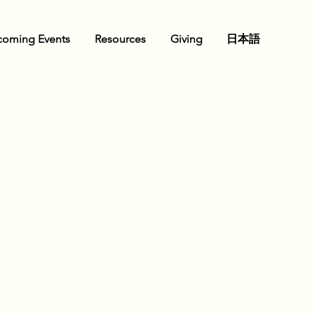
oming Events
Resources
Giving
日本語