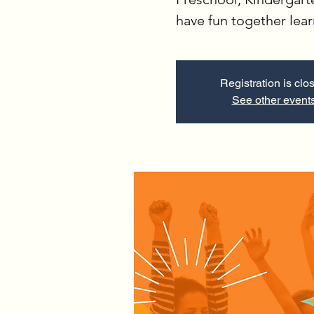
have fun together lea
Registration is clo
See other event