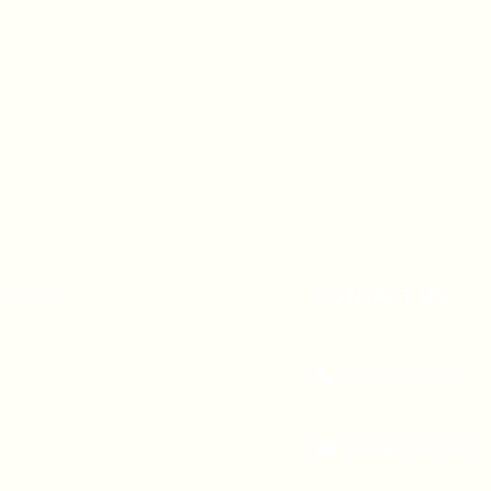
A 90247
CONTACT US
(310) 323-5683
gvbc@gvbc.net