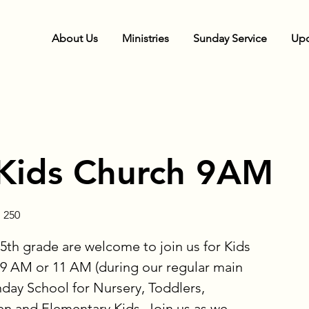
About Us
Ministries
Sunday Service
Upc
Kids Church 9AM
 250
5th grade are welcome to join us for Kids
9 AM or 11 AM (during our regular main
nday School for Nursery, Toddlers,
en and Elementary Kids. Join us as we