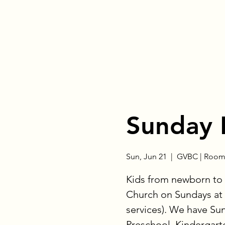
Sunday 
Sun, Jun 21
  |  
GVBC | Room
Kids from newborn to 
Church on Sundays at 
services). We have Su
Preschool, Kindergart