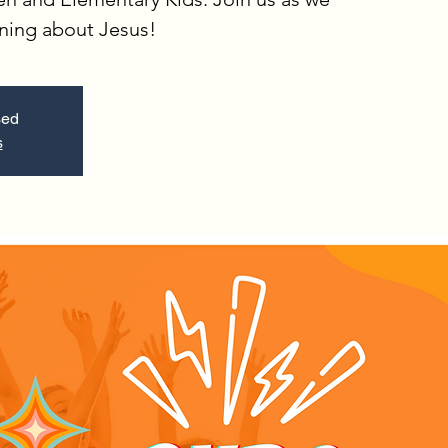
rning about Jesus!
sed
s