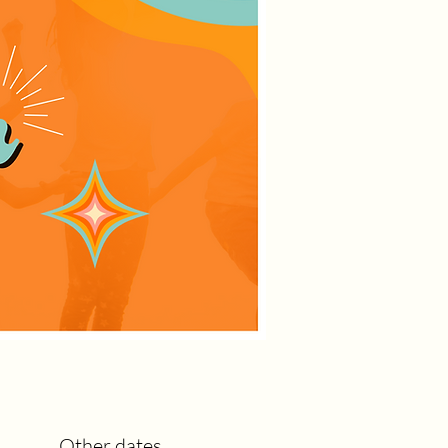
Other dates