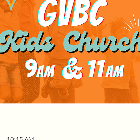
M – 10:15 AM