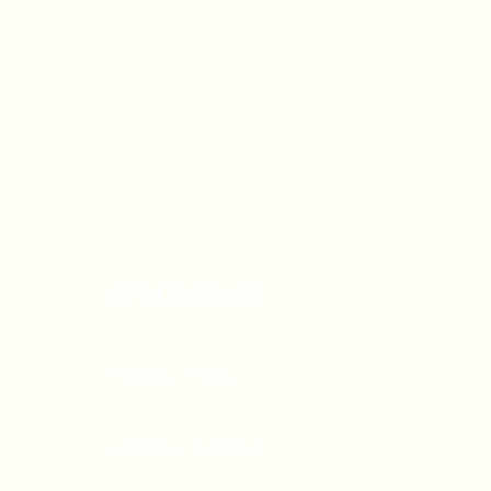
OFFICE HOURS
Monday - Friday
9:00 AM - 5:00 PM