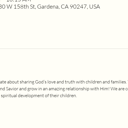
0 W 158th St, Gardena, CA 90247, USA
ate about sharing God’s love and truth with children and families.
and Savior and grow in an amazing relationship with Him! We are 
 spiritual development of their children.