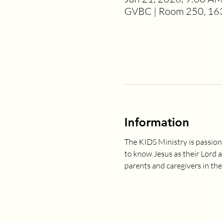
GVBC | Room 250, 163
Information
The KIDS Ministry is passion
to know Jesus as their Lord 
parents and caregivers in the