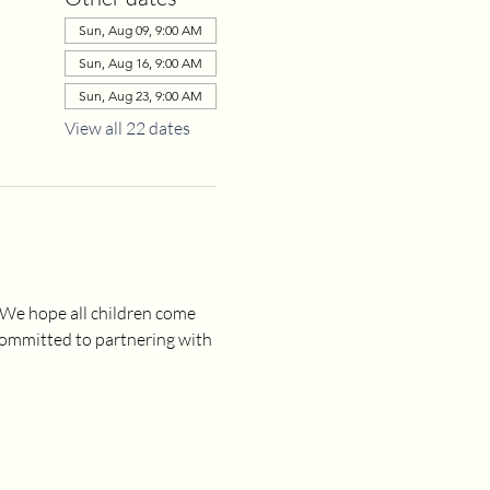
Sun, Aug 09, 9:00 AM
Sun, Aug 16, 9:00 AM
Sun, Aug 23, 9:00 AM
View all 22 dates
 We hope all children come 
committed to partnering with 