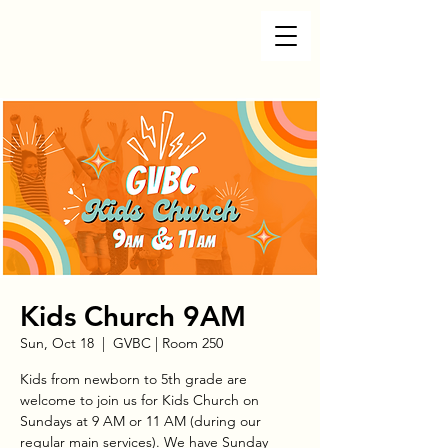
Kids Church 9AM
Sun, Oct 18
  |  
GVBC | Room 250
Kids from newborn to 5th grade are
welcome to join us for Kids Church on
Sundays at 9 AM or 11 AM (during our
regular main services). We have Sunday