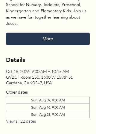
School for Nursery, Toddlers, Preschool,
Kindergarten and Elementary Kids. Join us
as we have fun together learning about
Jesus!
More
Details
Oct 18, 2026, 9:00 AM – 10:15 AM
GVBC | Room 250, 1630 W 158th St,
Gardena, CA 90247, USA
Other dates
Sun, Aug 09, 9:00 AM
Sun, Aug 16, 9:00 AM
Sun, Aug 23, 9:00 AM
View all 22 dates