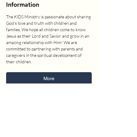
Information
The KIDS Ministry is passionate about sharing 
God’s love and truth with children and 
families. We hope all children come to know 
Jesus as their Lord and Savior and grow in an 
amazing relationship with Him! We are 
committed to partnering with parents and 
caregivers in the spiritual development of 
their children.
More