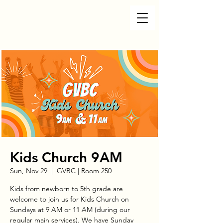
Kids Church 9AM
Sun, Nov 29
  |  
GVBC | Room 250
Kids from newborn to 5th grade are
welcome to join us for Kids Church on
Sundays at 9 AM or 11 AM (during our
regular main services). We have Sunday