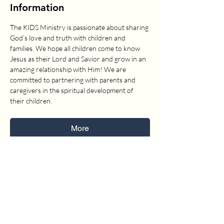
Information
The KIDS Ministry is passionate about sharing 
God’s love and truth with children and 
families. We hope all children come to know 
Jesus as their Lord and Savior and grow in an 
amazing relationship with Him! We are 
committed to partnering with parents and 
caregivers in the spiritual development of 
their children.
More