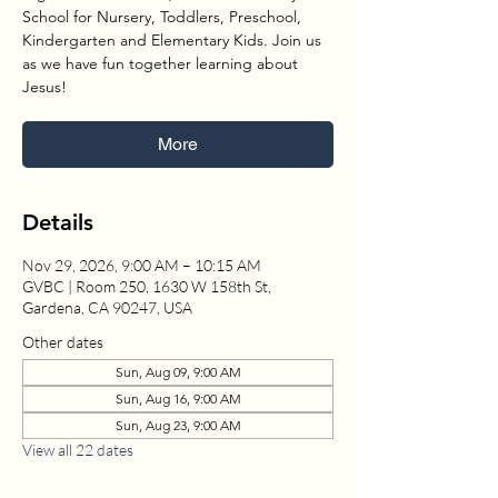
School for Nursery, Toddlers, Preschool,
Kindergarten and Elementary Kids. Join us
as we have fun together learning about
Jesus!
More
Details
Nov 29, 2026, 9:00 AM – 10:15 AM
GVBC | Room 250, 1630 W 158th St,
Gardena, CA 90247, USA
Other dates
Sun, Aug 09, 9:00 AM
Sun, Aug 16, 9:00 AM
Sun, Aug 23, 9:00 AM
View all 22 dates