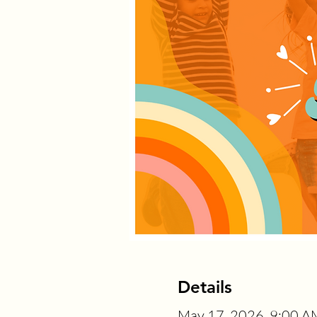
Details
May 17, 2026, 9:00 A