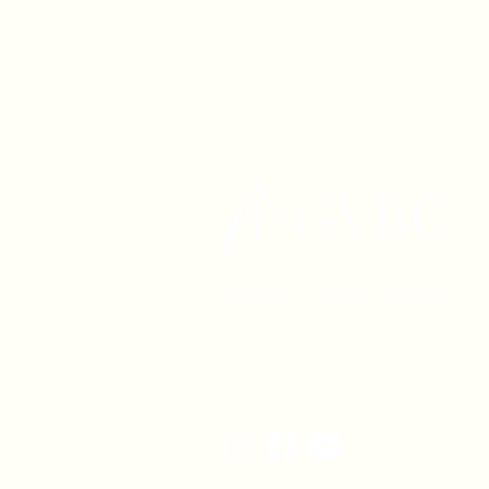
1630 W. 158th St., Gardena, C