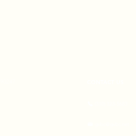
A 90247
CONTACT US
(310) 323-5683
gvbc@gvbc.net