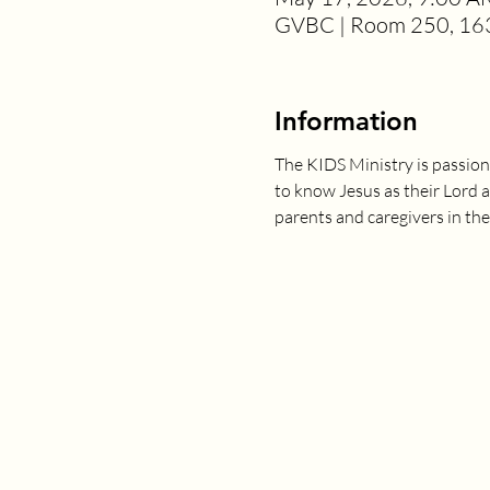
GVBC | Room 250, 163
Information
The KIDS Ministry is passion
to know Jesus as their Lord 
parents and caregivers in the