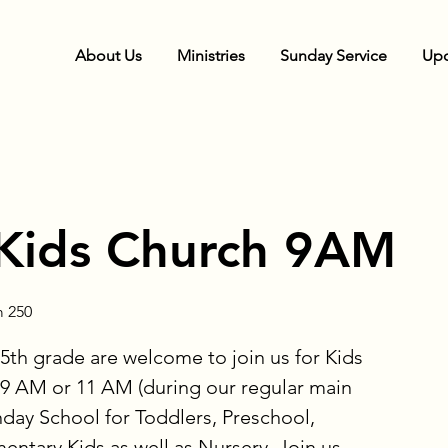
About Us
Ministries
Sunday Service
Upc
Kids Church 9AM
 250
5th grade are welcome to join us for Kids
9 AM or 11 AM (during our regular main
nday School for Toddlers, Preschool,
ntary Kids as well as Nursery. Join us