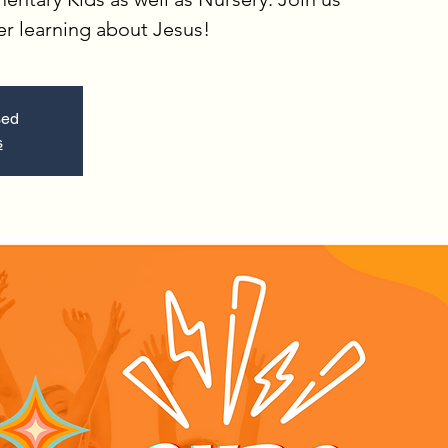
er learning about Jesus!
sed
s