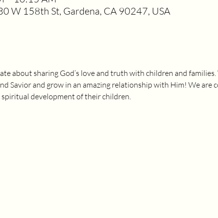
0 W 158th St, Gardena, CA 90247, USA
ate about sharing God’s love and truth with children and families.
and Savior and grow in an amazing relationship with Him! We are 
 spiritual development of their children.