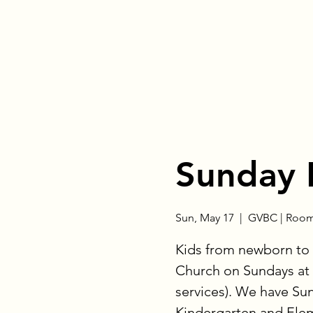
Sunday 
Sun, May 17
  |  
GVBC | Room
Kids from newborn to 
Church on Sundays at 
services). We have Su
Kindergarten and Eleme