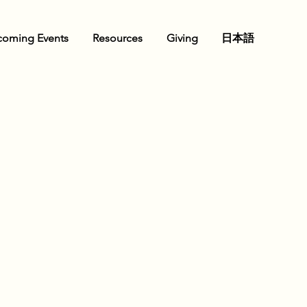
oming Events
Resources
Giving
日本語