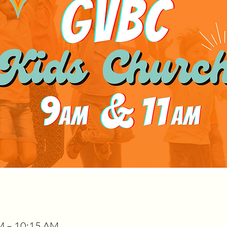
M – 10:15 AM