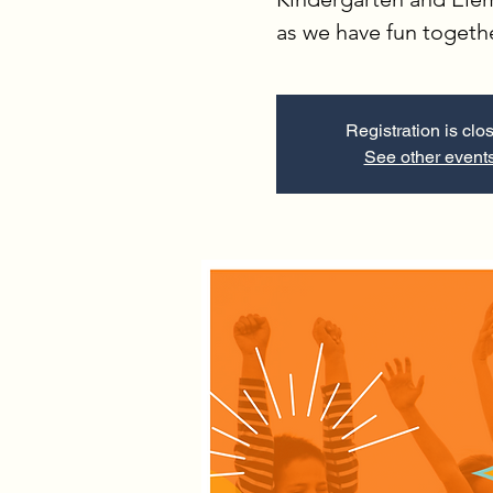
as we have fun togeth
Registration is clo
See other event