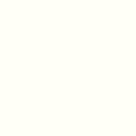
OFFICE HOURS
Monday - Friday
9:00 AM - 5:00 PM