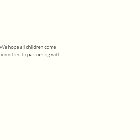
 We hope all children come 
committed to partnering with 