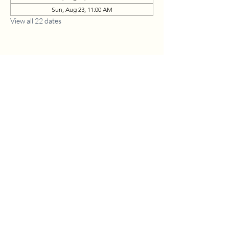
Sun, Aug 23, 11:00 AM
View all 22 dates
1630 W. 158th St., Gardena, CA 90247
CONTACT US
(310) 323-5683
gvbc@gvbc.net
OFFICE HOURS
Monday - Friday
9:00 AM - 5:00 PM