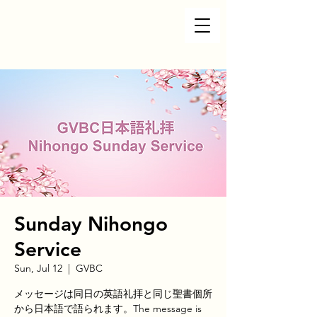
Sunday Nihongo
Service
Sun, Jul 12
  |  
GVBC
メッセージは同日の英語礼拝と同じ聖書個所
から日本語で語られます。The message is