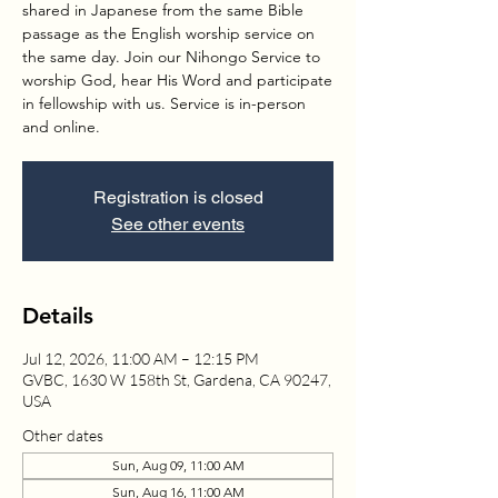
shared in Japanese from the same Bible
passage as the English worship service on
the same day. Join our Nihongo Service to
worship God, hear His Word and participate
in fellowship with us. Service is in-person
and online.
Registration is closed
See other events
Details
Jul 12, 2026, 11:00 AM – 12:15 PM
GVBC, 1630 W 158th St, Gardena, CA 90247,
USA
Other dates
Sun, Aug 09, 11:00 AM
Sun, Aug 16, 11:00 AM