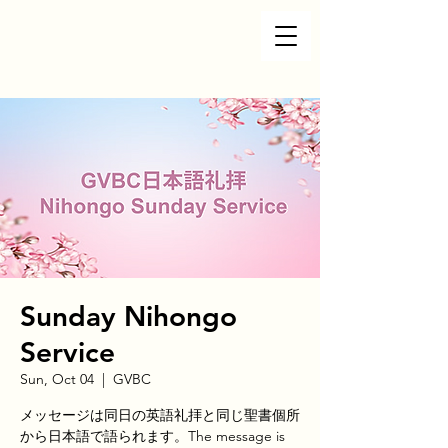
Sunday Nihongo
Service
Sun, Oct 04
  |  
GVBC
メッセージは同日の英語礼拝と同じ聖書個所
から日本語で語られます。The message is