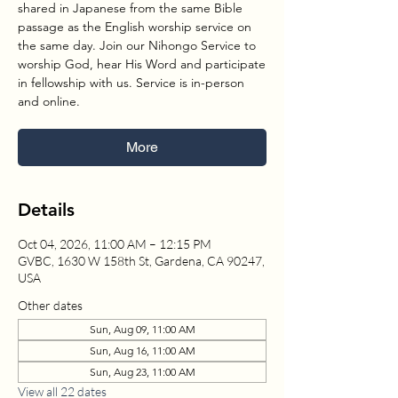
shared in Japanese from the same Bible
passage as the English worship service on
the same day. Join our Nihongo Service to
worship God, hear His Word and participate
in fellowship with us. Service is in-person
and online.
More
Details
Oct 04, 2026, 11:00 AM – 12:15 PM
GVBC, 1630 W 158th St, Gardena, CA 90247,
USA
Other dates
Sun, Aug 09, 11:00 AM
Sun, Aug 16, 11:00 AM
Sun, Aug 23, 11:00 AM
View all 22 dates