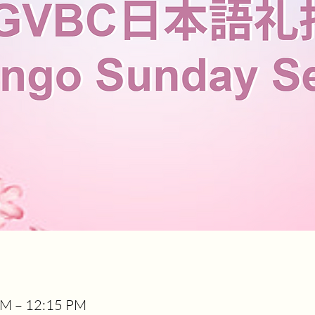
AM – 12:15 PM