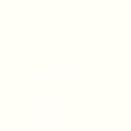
OFFICE HOURS
Monday - Friday
9:00 AM - 5:00 PM