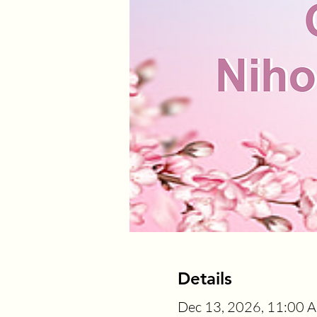
Details
Dec 13, 2026, 11:00 