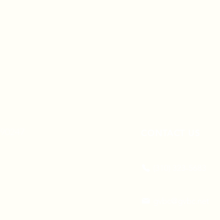
A 90247
CONTACT US
(310) 323-5683
gvbc@gvbc.net