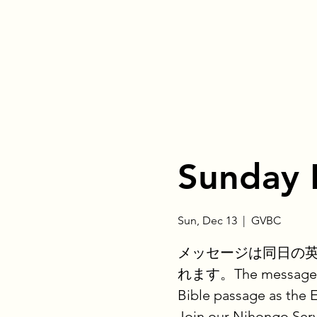
Sunday 
Sun, Dec 13
  |  
GVBC
メッセージは同日の
れます。The message is 
Bible passage as the 
Join our Nihongo Serv