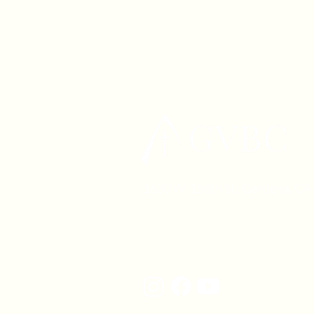
1630 W. 158th St., Gardena, C