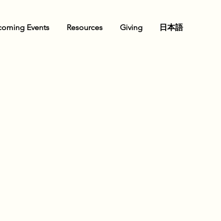
oming Events
Resources
Giving
日本語