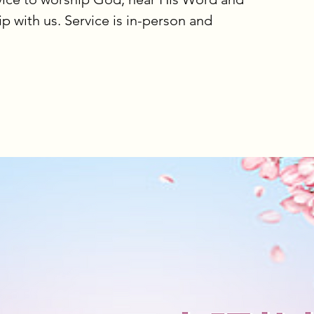
ip with us. Service is in-person and