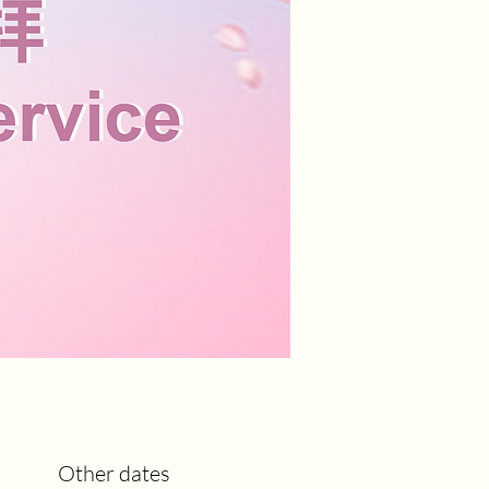
Other dates