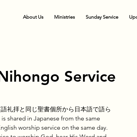
About Us
Ministries
Sunday Service
Upc
Nihongo Service
英語礼拝と同じ聖書個所から日本語で語ら
shared in Japanese from the same
English worship service on the same day.
ice to worship God, hear His Word and