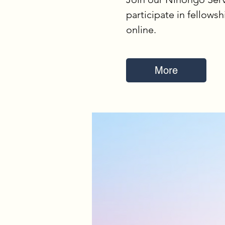
participate in fellowsh
online.
More