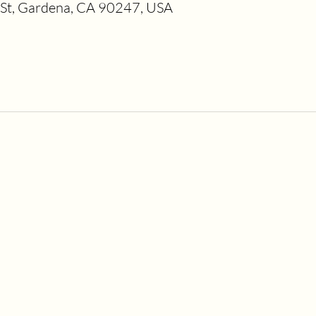
t, Gardena, CA 90247, USA