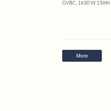
GVBC, 1630 W 158th S
More