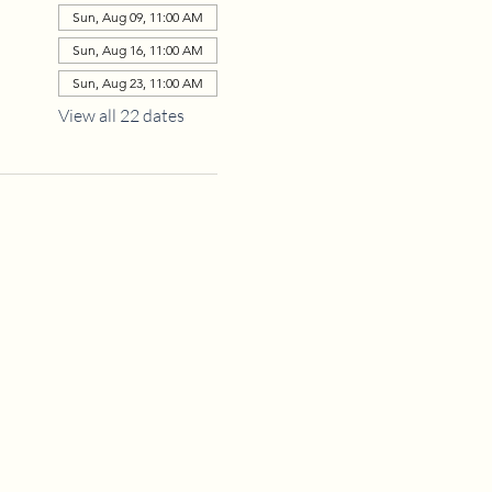
Sun, Aug 09, 11:00 AM
Sun, Aug 16, 11:00 AM
Sun, Aug 23, 11:00 AM
View all 22 dates