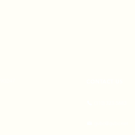
A 90247
CONTACT US
(310) 323-5683
gvbc@gvbc.net