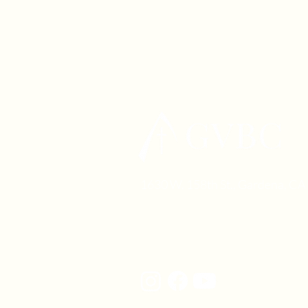
1630 W. 158th St., Gardena, C