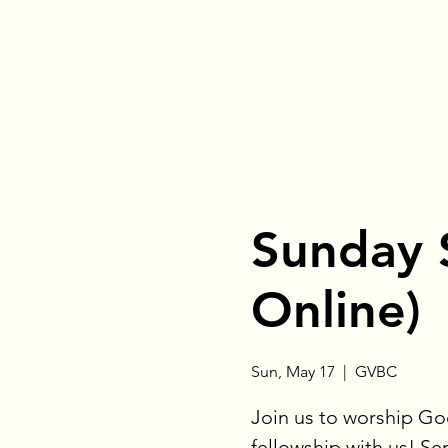
Sunday 
Online)
Sun, May 17
  |  
GVBC
Join us to worship God
fellowship with us! Se