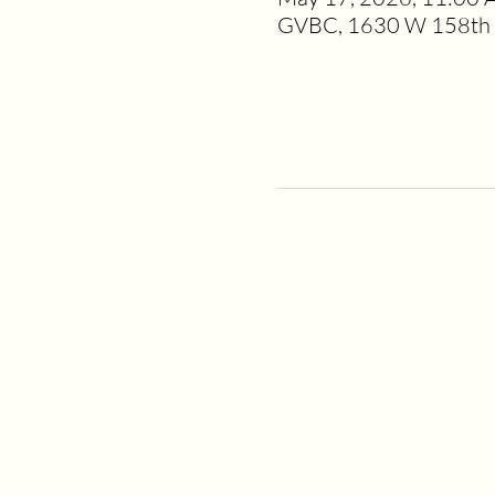
GVBC, 1630 W 158th S