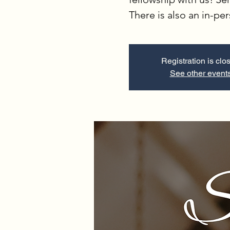
There is also an in-pe
Registration is clo
See other event