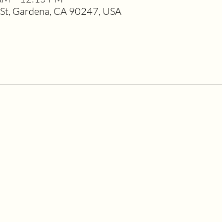
t, Gardena, CA 90247, USA