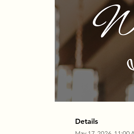
Details
May 17, 2026, 11:00 