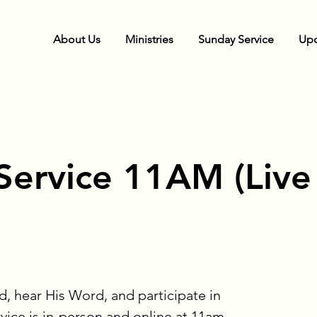
About Us
Ministries
Sunday Service
Upc
Service 11AM (Live
, hear His Word, and participate in
rvice is in-person and online at 11am.