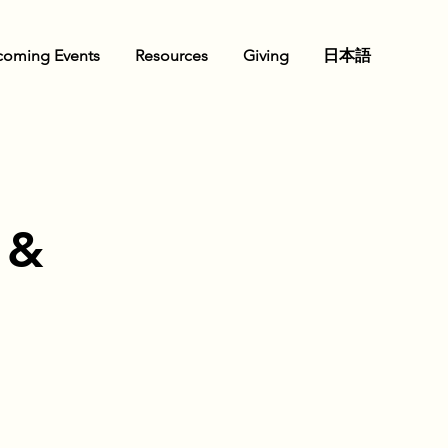
oming Events
Resources
Giving
日本語
 &