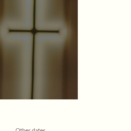
Other dates