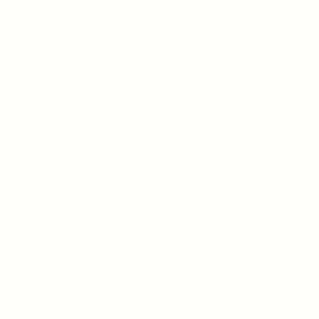
OFFICE HOURS
Monday - Friday
9:00 AM - 5:00 PM