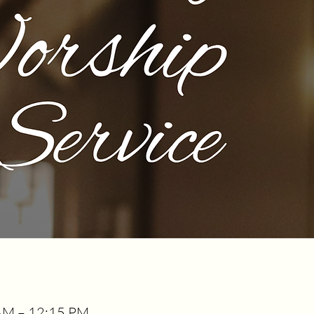
AM – 12:15 PM