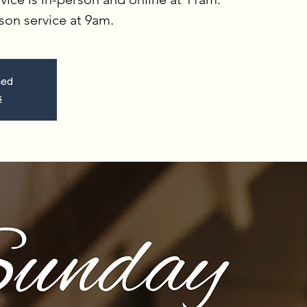
rson service at 9am.
sed
s