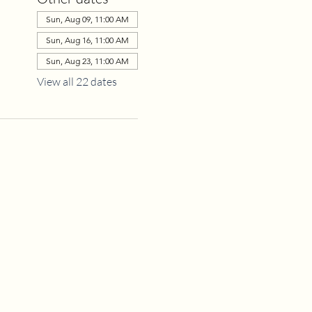
Sun, Aug 09, 11:00 AM
Sun, Aug 16, 11:00 AM
Sun, Aug 23, 11:00 AM
View all 22 dates