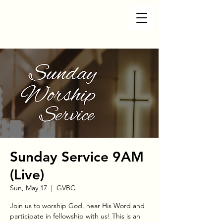
Sunday Service 9AM
(Live)
Sun, May 17
  |  
GVBC
Join us to worship God, hear His Word and
participate in fellowship with us! This is an