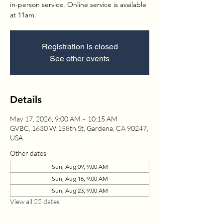
in-person service. Online service is available
at 11am.
Registration is closed
See other events
Details
May 17, 2026, 9:00 AM – 10:15 AM
GVBC, 1630 W 158th St, Gardena, CA 90247,
USA
Other dates
Sun, Aug 09, 9:00 AM
Sun, Aug 16, 9:00 AM
Sun, Aug 23, 9:00 AM
View all 22 dates