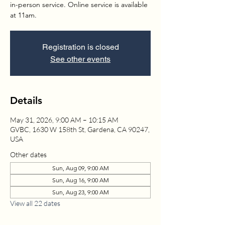
in-person service. Online service is available
at 11am.
Registration is closed
See other events
Details
May 31, 2026, 9:00 AM – 10:15 AM
GVBC, 1630 W 158th St, Gardena, CA 90247,
USA
Other dates
Sun, Aug 09, 9:00 AM
Sun, Aug 16, 9:00 AM
Sun, Aug 23, 9:00 AM
View all 22 dates