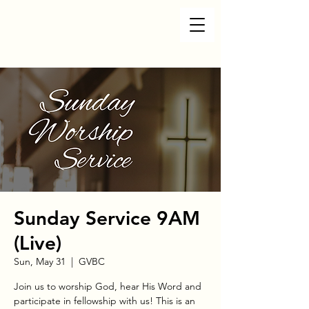
Sunday Service 9AM
(Live)
Sun, May 31
  |  
GVBC
Join us to worship God, hear His Word and
participate in fellowship with us! This is an