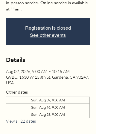
in-person service. Online service is available
at 11am.
Registration is closed
See other events
Details
Aug 02, 2026, 9:00 AM – 10:15 AM
GVBC, 1630 W 158th St, Gardena, CA 90247,
USA
Other dates
Sun, Aug 09, 9:00 AM
Sun, Aug 16, 9:00 AM
Sun, Aug 23, 9:00 AM
View all 22 dates