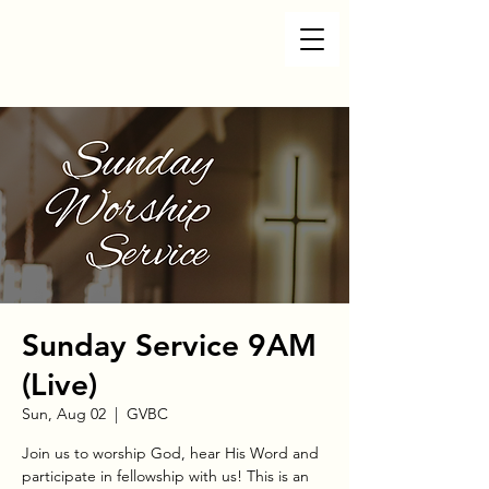
Sunday Service 9AM
(Live)
Sun, Aug 02
  |  
GVBC
Join us to worship God, hear His Word and
participate in fellowship with us! This is an