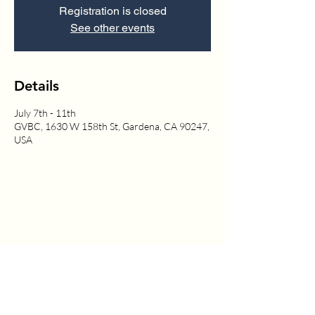
Registration is closed
See other events
Details
July 7th - 11th
GVBC, 1630 W 158th St, Gardena, CA 90247,
USA
1630 W. 158th St., Gardena, CA 90247