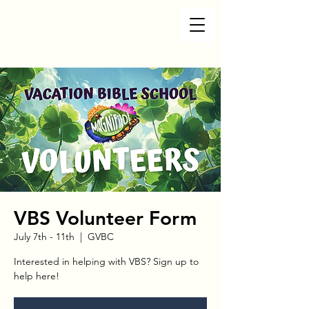
VBS Volunteer Form
July 7th - 11th
  |  
GVBC
Interested in helping with VBS? Sign up to
help here!