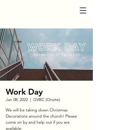
Work Day
Jan 08, 2022
  |  
GVBC (Onsite)
We will be taking down Christmas
Decorations around the church! Please
come on by and help out if you are
available.