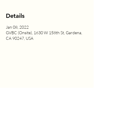
Details
Jan 08, 2022
GVBC (Onsite), 1630 W 158th St, Gardena,
CA 90247, USA
1630 W. 158th St., Gardena, CA 90247
CONTACT US
(310) 323-5683