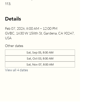
113.
Details
Feb 07, 2026, 8:00 AM – 12:00 PM
GVBC, 1630 W 158th St, Gardena, CA 90247,
USA
Other dates
Sat, Sep 05, 8:00 AM
Sat, Oct 03, 8:00 AM
Sat, Nov 07, 8:00 AM
View all 4 dates