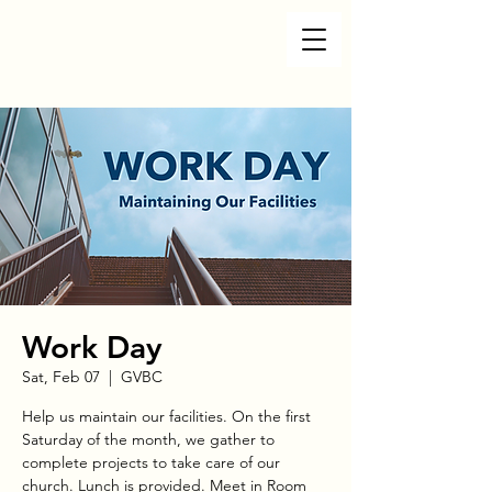
Work Day
Sat, Feb 07
  |  
GVBC
Help us maintain our facilities. On the first
Saturday of the month, we gather to
complete projects to take care of our
church. Lunch is provided. Meet in Room