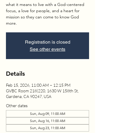
what it means to live with a God-centered
focus, a love for people, and a heart for
mission so they can come to know God
more.
Registration is closed
See other events
Details
Feb 15, 2026, 11:00 AM – 12:15 PM
GVBC Room 218|220, 1630 W 158th St,
Gardena, CA 90247, USA
Other dates
Sun, Aug 09, 11:00 AM
Sun, Aug 16, 11:00 AM
Sun, Aug 23, 11:00 AM