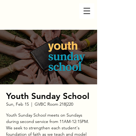
Youth Sunday School
Sun, Feb 15
  |  
GVBC Room 218|220
Youth Sunday School meets on Sundays
during second service from 11AM-12:15PM.
We seek to strengthen each student's
foundation of faith as we teach and model