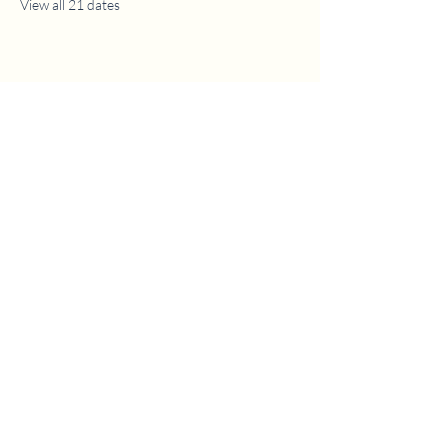
View all 21 dates
1630 W. 158th St., Gardena, CA 90247
CONTACT US
(310) 323-5683
gvbc@gvbc.net
OFFICE HOURS
Monday - Friday
9:00 AM - 5:00 PM