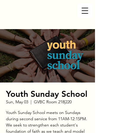
Youth Sunday School
Sun, May 03
  |  
GVBC Room 218|220
Youth Sunday School meets on Sundays
during second service from 11AM-12:15PM.
We seek to strengthen each student's
foundation of faith as we teach and model