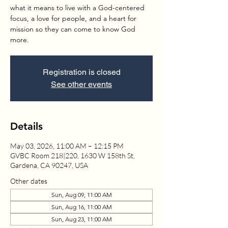
what it means to live with a God-centered
focus, a love for people, and a heart for
mission so they can come to know God
more.
Registration is closed
See other events
Details
May 03, 2026, 11:00 AM – 12:15 PM
GVBC Room 218|220, 1630 W 158th St,
Gardena, CA 90247, USA
Other dates
Sun, Aug 09, 11:00 AM
Sun, Aug 16, 11:00 AM
Sun, Aug 23, 11:00 AM