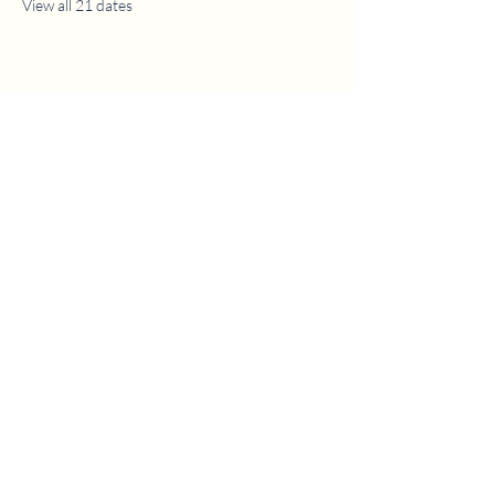
View all 21 dates
1630 W. 158th St., Gardena, CA 90247
CONTACT US
(310) 323-5683
gvbc@gvbc.net
OFFICE HOURS
Monday - Friday
9:00 AM - 5:00 PM