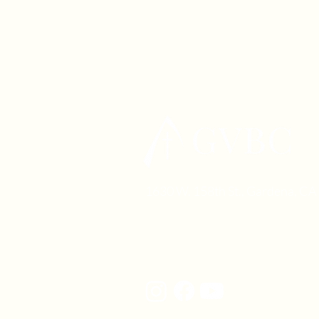
1630 W. 158th St., Gardena, C