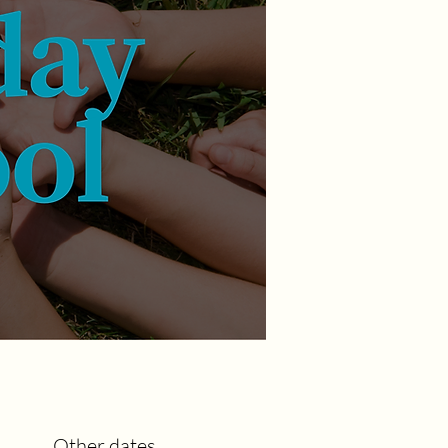
Other dates