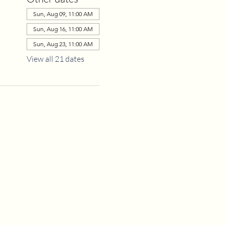
Sun, Aug 09, 11:00 AM
Sun, Aug 16, 11:00 AM
Sun, Aug 23, 11:00 AM
View all 21 dates