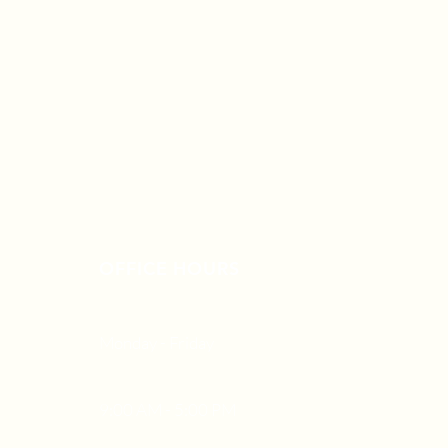
OFFICE HOURS
Monday - Friday
9:00 AM - 5:00 PM