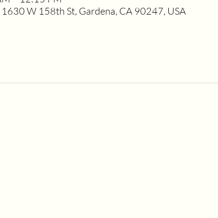
1630 W 158th St, Gardena, CA 90247, USA