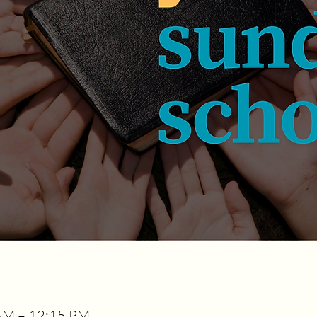
AM – 12:15 PM