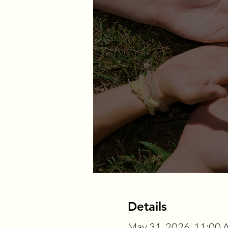
Details
May 31, 2026, 11:00 