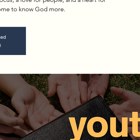
come to know God more.
sed
s