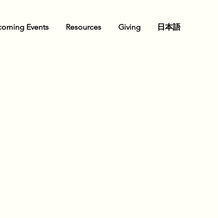
oming Events
Resources
Giving
日本語