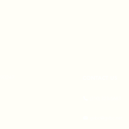
A 90247
CONTACT US
(310) 323-5683
gvbc@gvbc.net