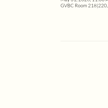
GVBC Room 218|220, 