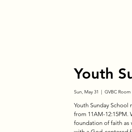
Youth S
Sun, May 31
  |  
GVBC Room 
Youth Sunday School 
from 11AM-12:15PM. W
foundation of faith as
with a God-centered fo