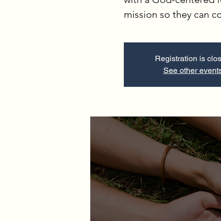
mission so they can 
Registration is clo
See other event