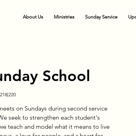
About Us
Ministries
Sunday Service
Upc
unday School
218|220
meets on Sundays during second service
e seek to strengthen each student's
 we teach and model what it means to live
cus, a love for people, and a heart for