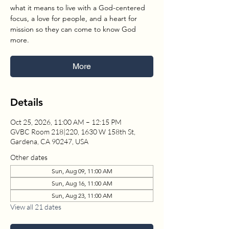
what it means to live with a God-centered
focus, a love for people, and a heart for
mission so they can come to know God
more.
More
Details
Oct 25, 2026, 11:00 AM – 12:15 PM
GVBC Room 218|220, 1630 W 158th St,
Gardena, CA 90247, USA
Other dates
Sun, Aug 09, 11:00 AM
Sun, Aug 16, 11:00 AM
Sun, Aug 23, 11:00 AM
View all 21 dates