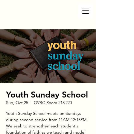
Youth Sunday School
Sun, Oct 25
  |  
GVBC Room 218|220
Youth Sunday School meets on Sundays
during second service from 11AM-12:15PM.
We seek to strengthen each student's
foundation of faith as we teach and model