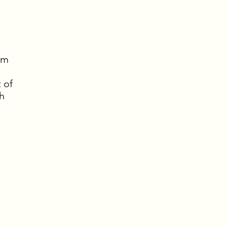
pm
 of
h