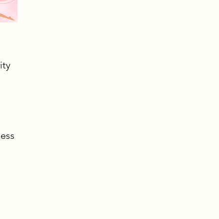
ity
ness