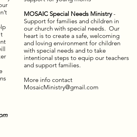
our
n’t
MOSAIC Special Needs Ministry
-
Support for families and children in
elp
our church with special needs. Our
it
heart is to create a safe, welcoming
ent
and loving environment for children
ill
with special needs and to take
ker
intentional steps to equip our teachers
and support families.
e
ons
More info contact
MosaicMinistry@gmail.com
2pm