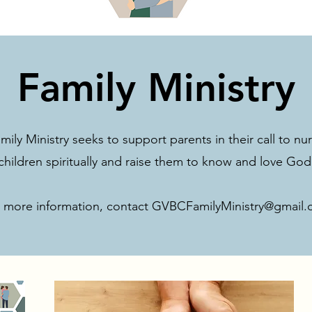
Family Ministry
ly Ministry seeks to support parents in their call to nur
children spiritually and raise them to know and love God
 more information, contact
GVBCFamilyMinistry@gmail.