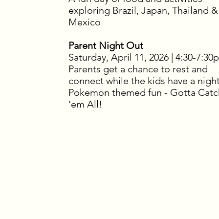
exploring Brazil, Japan, Thailand &
Mexico
Parent Night Out
Saturday, April 11, 2026 | 4:30-7:30
Parents get a chance to rest and
connect while the kids have a night
Pokemon themed fun - Gotta Catc
'em All!