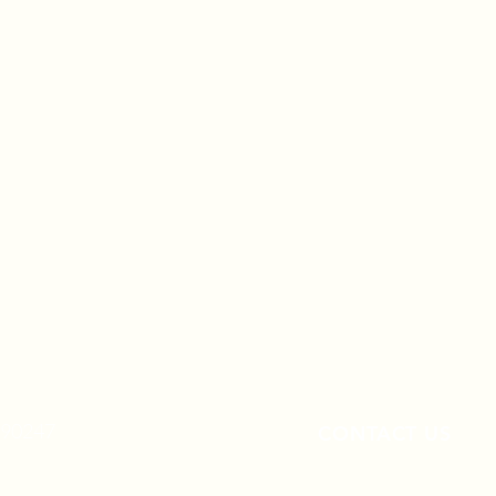
A 90247
CONTACT US