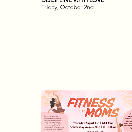
DISCIPLINE WITH LOVE
Friday, October 2nd