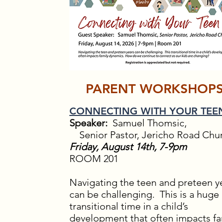
PARENT WORKSHOP
CONNECTING WITH YOUR TEE
Speaker:
Samuel Thomsic,
Senior Pastor, Jericho Road Chu
Friday, August 14th, 7-9pm
ROOM 201
Navigating the teen and preteen y
can be challenging. This is a huge
transitional time in a child’s
development that often impacts fa