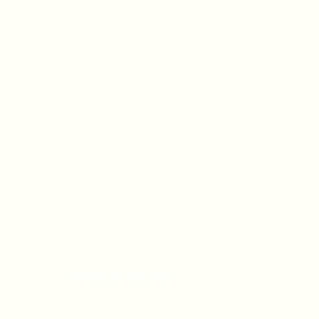
OFFICE HOURS