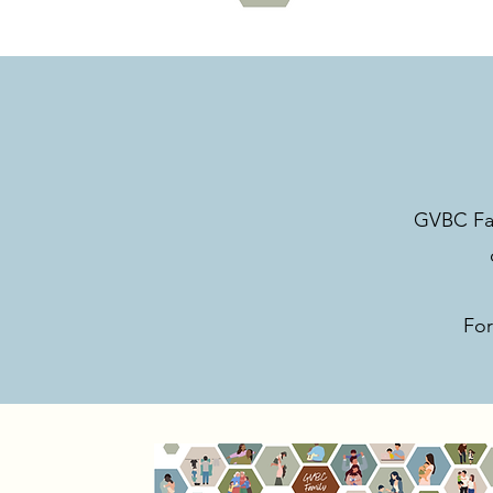
GVBC Fami
For