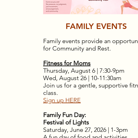
FAMILY EVENTS
Family events provide an opportun
for Community and Rest.
Fitness for Moms
Thursday, August 6 | 7:30-9pm
Wed, August 26 | 10-11:30am
Join us for a gentle, supportive fit
class.
Sign up HERE
Family Fun Day:
Festival of Lights
Saturday, June 27, 2026 | 1-3pm
A fun day of food and activities