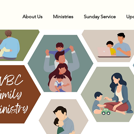
About Us
Ministries
Sunday Service
Upc