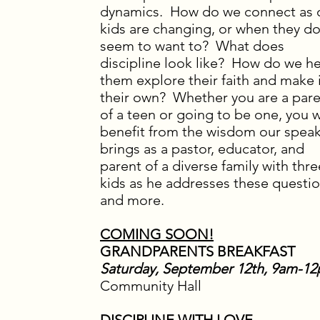
dynamics. How do we connect as 
kids are changing, or when they do
seem to want to? What does
discipline look like? How do we h
them explore their faith and make 
their own? Whether you are a par
of a teen or going to be one, you w
benefit from the wisdom our spea
brings as a pastor, educator, and
parent of a diverse family with thre
kids as he addresses these questi
and more.
COMING SOON!
GRANDPARENTS BREAKFAST
Saturday, September 12th, 9am-1
Community Hall