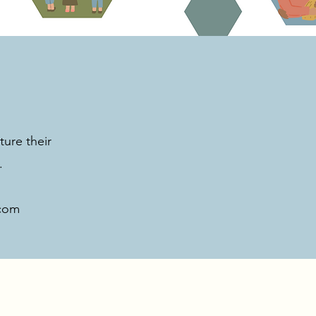
ture their
.
com