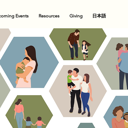
oming Events
Resources
Giving
日本語