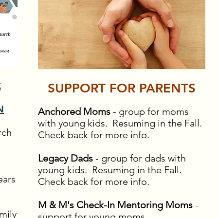
S
SUPPORT FOR PARENTS
N
Anchored Moms
- group for moms
with young kids. Resuming in the Fall.
rch
Check back for more info.
Legacy Dads
- group for dads with
young kids. Resuming in the Fall.
ears
Check back for more info.
M & M's Check-In Mentoring Moms
-
mily
support for young moms