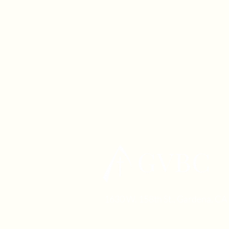
1630 W. 158th St., Gardena, C