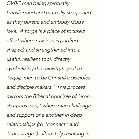
GVBC men being spiritually
transformed and mutually sharpened
as they pursue and embody God’s
love. A forge is a place of focused
effort where raw iron is purified,
shaped, and strengthened into a
useful, resilient tool, directly
symbolizing the ministry’s goal to
"equip men to be Christlike disciples
and disciple makers." This process
mirrors the Biblical principle of "iron
sharpens iron," where men challenge
and support one another in deep
relationships (to "connect" and
"encourage"), ultimately resulting in