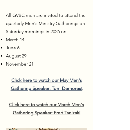
All GVBC men are invited to attend the
quarterly Men's Ministry Gatherings on
Saturday mornings in 2026 on:
March 14
June 6
August 29
November 21
Click here to watch our May Men's
Gathering Speaker: Tom Demorest
Click here to watch our March Men's
Gathering Speaker: Fred Tanizaki