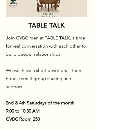
TABLE TALK
Join GVBC men at TABLE TALK, a time
for real conversation with each other to
build deeper relationships.
We will have a short devotional, then
honest small‑group sharing and
support.
2nd & 4th Saturdays of the month
9:00 to 10:30 AM
GVBC Room 250