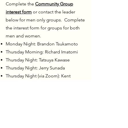
Complete the
Community Group
interest form
or contact the leader
below for men only groups. Complete
the interest form for groups for both
men and women.
Monday Night: Brandon Tsukamoto
Thursday Morning: Richard Imatomi
Thursday Night: Tatsuya Kawase
Thursday Night: Jerry Sunada
Thursday Night (via Zoom): Kent
Komae
Friday Night: Wes Harada
Friday Night (Legacy group for young
dads): Matt Butt & Wayne Tofukuji - No
registration required