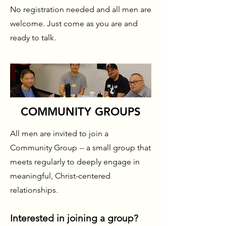
No registration needed and all men are
welcome. Just come as you are and
ready to talk.
COMMUNITY GROUPS
All men are invited to join a
Community Group -- a small group that
meets regularly to deeply engage in
meaningful, Christ-centered
relationships.
Interested in joining a group?