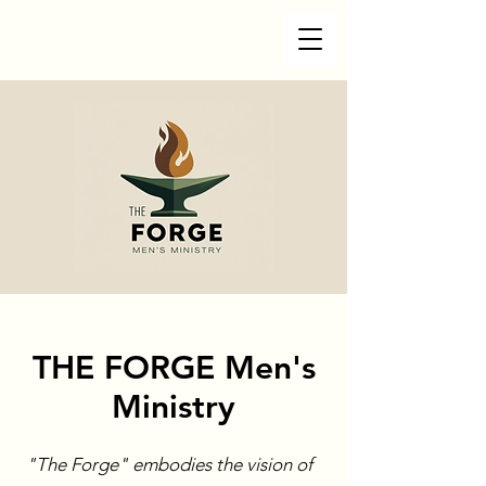
THE FORGE Men's
Ministry
"The Forge" embodies the vision of