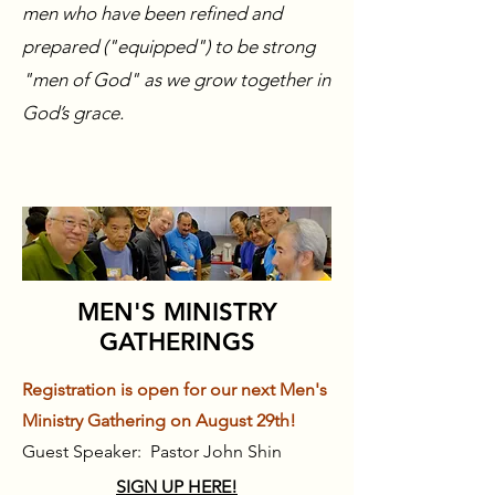
men who have been refined and
prepared ("equipped") to be strong
"men of God" as we grow together in
God’s grace.
MEN'S MINISTRY
GATHERINGS
Registration is open for our next Men's
Ministry Gathering on August 29th!
Guest Speaker: Pastor John Shin
​SIGN UP HERE!