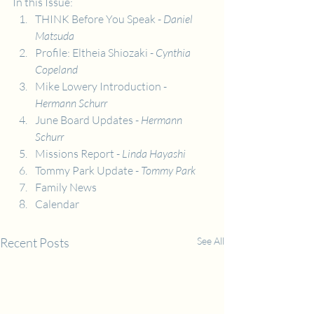
In this Issue:
THINK Before You Speak - 
Daniel 
Matsuda
Profile: Eltheia Shiozaki - 
Cynthia 
Copeland
Mike Lowery Introduction - 
Hermann Schurr
June Board Updates -
 Hermann 
Schurr
Missions Report -
 Linda Hayashi
Tommy Park Update - 
Tommy Park
Family News
Calendar
Recent Posts
See All