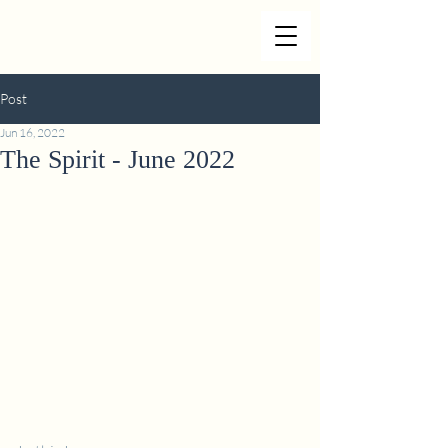
Post
Jun 16, 2022
The Spirit - June 2022