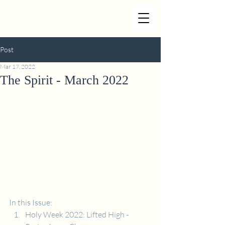
Post
Mar 17, 2022
The Spirit - March 2022
In this Issue:
Holy Week 2022: Lifted High - 