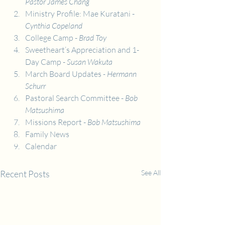
Pastor James Chang
Ministry Profile: Mae Kuratani - 
Cynthia Copeland
College Camp - 
Brad Toy
Sweetheart’s Appreciation and 1-
Day Camp - 
Susan Wakuta
March Board Updates
 - Hermann 
Schurr
Pastoral Search Committee - 
Bob 
Matsushima
Missions Report - 
Bob Matsushima
Family News
Calendar
Recent Posts
See All