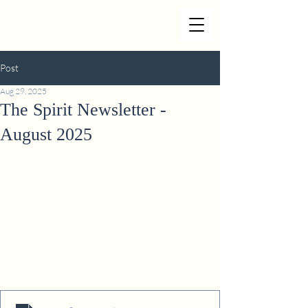
Post
Aug 29, 2025
The Spirit Newsletter -
August 2025