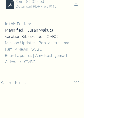
Spirit 8 2025
.pdf
Download PDF • 6.59MB
In this Edition:
Magnified! | Susan Wakuta
Vacation Bible School | GVBC
Mission Updates | Bob Matsushima
Family News | GVBC
Board Updates | Amy Kushigemachi
Calendar | GVBC
Recent Posts
See All