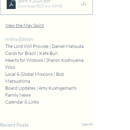
Spirit 5 2026
.pdf
Download PDF • 6.45MB
View the May Spirit
In this Edition:
The Lord Will Provide | Daniel Matsuda
Cards for Brazil | Kate Bun
Hearts for Widows | Sharon Koshiyama 
Woo
Local & Global Missions | Bob 
Matsushima
Board Updates | Amy Kushigemachi
Family News
Calendar & Links
Recent Posts
See All