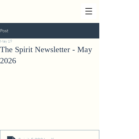
Post
May 19
The Spirit Newsletter - May
2026