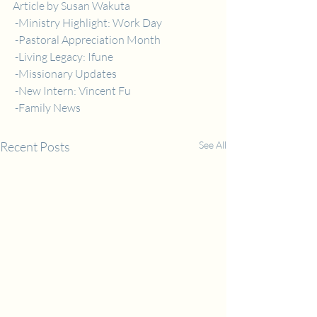
Article by Susan Wakuta
 -Ministry Highlight: Work Day
 -Pastoral Appreciation Month
 -Living Legacy: Ifune
 -Missionary Updates
 -New Intern: Vincent Fu
 -Family News
Recent Posts
See All