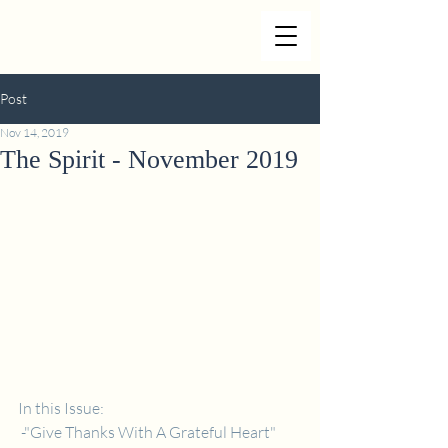
Post
Nov 14, 2019
The Spirit - November 2019
In this Issue: 
 -"Give Thanks With A Grateful Heart" 