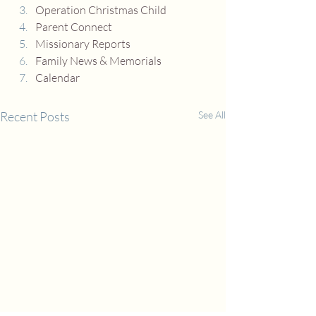
Operation Christmas Child
Parent Connect
Missionary Reports
Family News & Memorials
Calendar
Recent Posts
See All