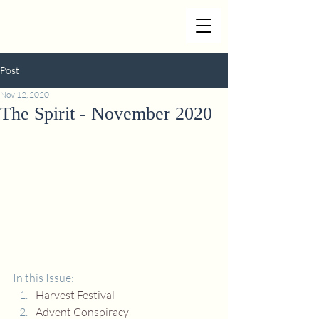
Post
Nov 12, 2020
The Spirit - November 2020
In this Issue:
Harvest Festival
Advent Conspiracy