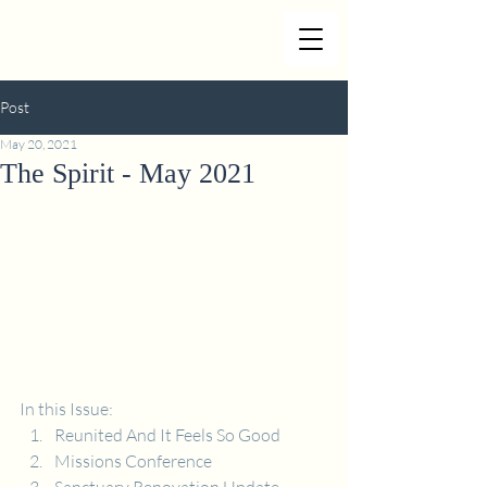
Post
May 20, 2021
The Spirit - May 2021
In this Issue:
Reunited And It Feels So Good
Missions Conference