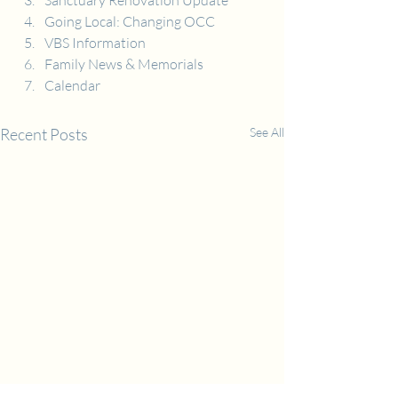
Sanctuary Renovation Update
Going Local: Changing OCC
VBS Information
Family News & Memorials
Calendar
Recent Posts
See All